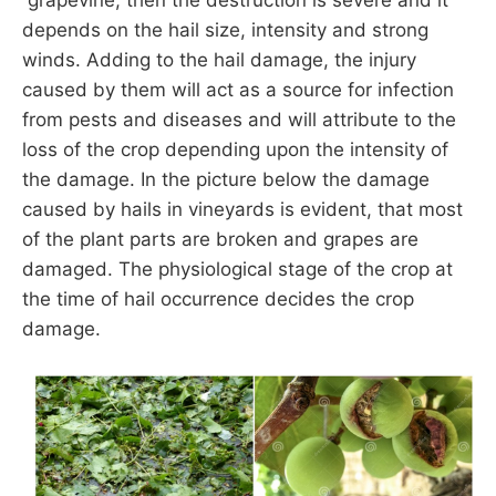
depends on the hail size, intensity and strong
winds. Adding to the hail damage, the injury
caused by them will act as a source for infection
from pests and diseases and will attribute to the
loss of the crop depending upon the intensity of
the damage. In the picture below the damage
caused by hails in vineyards is evident, that most
of the plant parts are broken and grapes are
damaged. The physiological stage of the crop at
the time of hail occurrence decides the crop
damage.