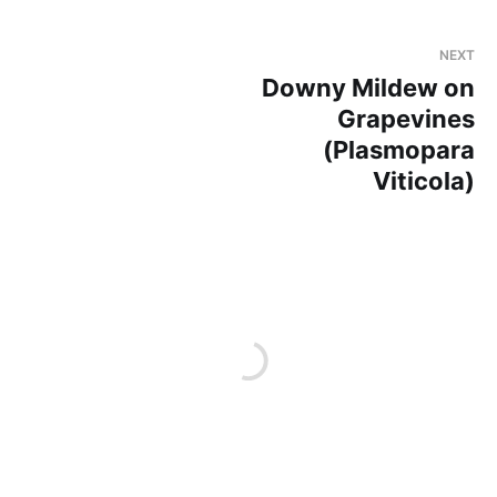
NEXT
Downy Mildew on
Grapevines
(Plasmopara
Viticola)