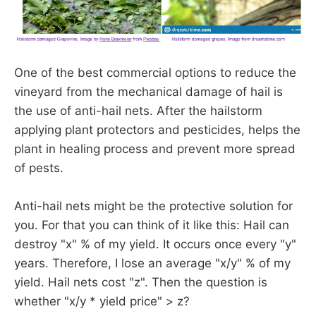
One of the best commercial options to reduce the
vineyard from the mechanical damage of hail is
the use of anti-hail nets. After the hailstorm
applying plant protectors and pesticides, helps the
plant in healing process and prevent more spread
of pests.
Anti-hail nets might be the protective solution for
you. For that you can think of it like this: Hail can
destroy "x" % of my yield. It occurs once every "y"
years. Therefore, I lose an average "x/y" % of my
yield. Hail nets cost "z". Then the question is
whether "x/y * yield price" > z?