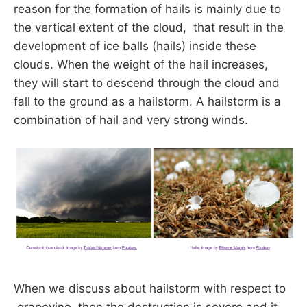
reason for the formation of hails is mainly due to
the vertical extent of the cloud, that result in the
development of ice balls (hails) inside these
clouds. When the weight of the hail increases,
they will start to descend through the cloud and
fall to the ground as a hailstorm. A hailstorm is a
combination of hail and very strong winds.
When we discuss about hailstorm with respect to
grapevine, then the destruction is severe and it