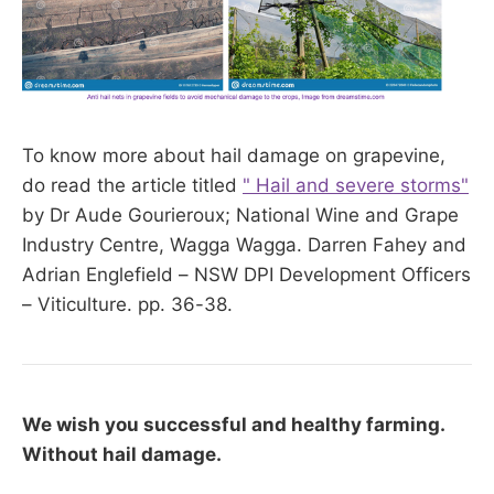
To know more about hail damage on grapevine,
do read the article titled
" Hail and severe storms"
by Dr Aude Gourieroux; National Wine and Grape
Industry Centre, Wagga Wagga. Darren Fahey and
Adrian Englefield – NSW DPI Development Officers
– Viticulture. pp. 36-38.
We wish you successful and healthy farming.
Without hail damage.