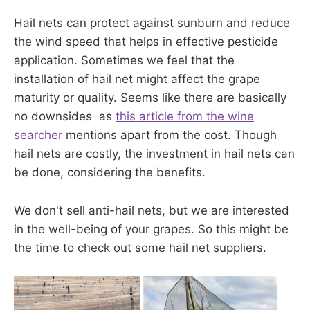
Hail nets can protect against sunburn and reduce
the wind speed that helps in effective pesticide
application. Sometimes we feel that the
installation of hail net might affect the grape
maturity or quality. Seems like there are basically
no downsides as
this article from the wine
searcher
mentions apart from the cost. Though
hail nets are costly, the investment in hail nets can
be done, considering the benefits.
We don't sell anti-hail nets, but we are interested
in the well-being of your grapes. So this might be
the time to check out some hail net suppliers.