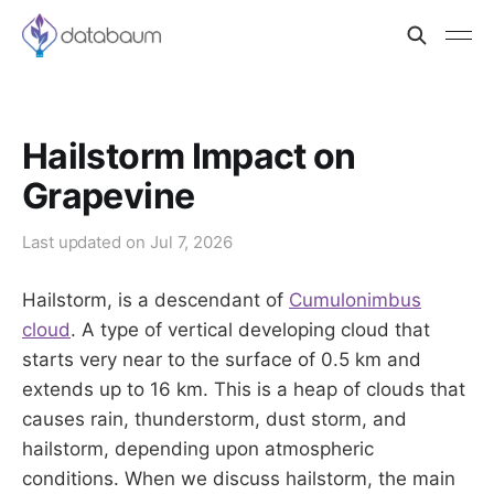
Hailstorm Impact on
Grapevine
Last updated on
Jul 7, 2026
Hailstorm, is a descendant of
Cumulonimbus
cloud
. A type of vertical developing cloud that
starts very near to the surface of 0.5 km and
extends up to 16 km. This is a heap of clouds that
causes rain, thunderstorm, dust storm, and
hailstorm, depending upon atmospheric
conditions. When we discuss hailstorm, the main